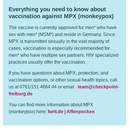
Everything you need to know about
vaccination against MPX (monkeypox)
The vaccine is currently approved for men* who have
sex with men* (MSM*) and reside in Germany. Since
MPX is transmitted sexually in the vast majority of
cases, vaccination is especially recommended for
men* who have multiple sex partners. HIV specialized
practices usually offer the vaccination.
If you have questions about MPX, protection, and
vaccination options, or other sexual health topics, call
us at 0761/151 4664 44 or email .
team@checkpoint-
freiburg.de
You can find more information about MPX
(monkeypox) here:
Iwrit.de | Affenpocken