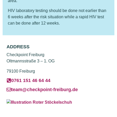
area.
HIV laboratory testing should be done not earlier than
6 weeks after the risk situation while a rapid HIV test
can be done after 12 weeks.
ADDRESS
Checkpoint Freiburg
Oltmannsstraße 3 – 1. OG
79100 Freiburg
0761 151 46 64 44
team@checkpoint-freiburg.de