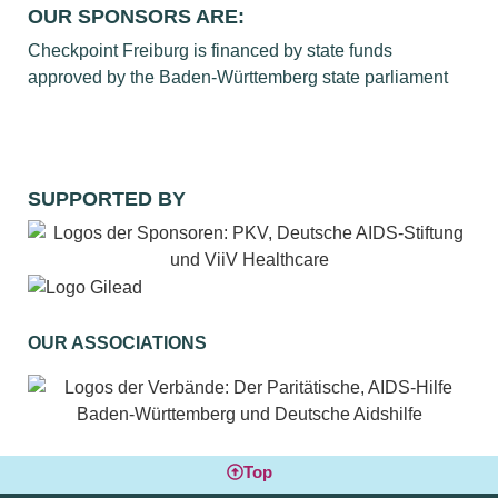
OUR SPONSORS ARE:
Checkpoint Freiburg is financed by state funds
approved by the Baden-Württemberg state parliament
SUPPORTED BY
OUR ASSOCIATIONS
Top