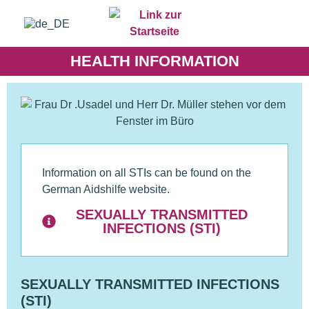
HEALTH INFORMATION
Information on all STIs can be found on the
German Aidshilfe website.
SEXUALLY TRANSMITTED
INFECTIONS (STI)
SEXUALLY TRANSMITTED INFECTIONS
(STI)