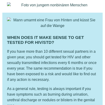
WHEN DOES IT MAKE SENSE TO GET
TESTED FOR HIV/STD?
If you have more than 10 different sexual partners in a
given year, you should get tested for HIV and other
sexually transmitted infections every 6 months or once
every year. The same recommendation is true if you
have been exposed to a risk and would like to find out
if any action is necessary.
As a general rule, testing is always important if you
have symptoms such as burning during urination,
urethral discharge or nodules or blisters in the genital