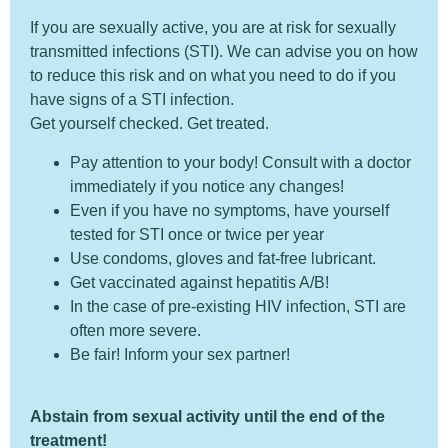
If you are sexually active, you are at risk for sexually
transmitted infections (STI). We can advise you on how
to reduce this risk and on what you need to do if you
have signs of a STI infection.
Get yourself checked. Get treated.
Pay attention to your body! Consult with a doctor
immediately if you notice any changes!
Even if you have no symptoms, have yourself
tested for STI once or twice per year
Use condoms, gloves and fat-free lubricant.
Get vaccinated against hepatitis A/B!
In the case of pre-existing HIV infection, STI are
often more severe.
Be fair! Inform your sex partner!
Abstain from sexual activity until the end of the
treatment!