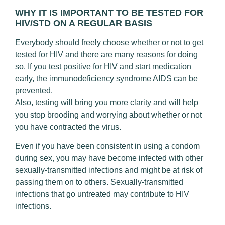
WHY IT IS IMPORTANT TO BE TESTED FOR
HIV/STD ON A REGULAR BASIS
Everybody should freely choose whether or not to get
tested for HIV and there are many reasons for doing
so. If you test positive for HIV and start medication
early, the immunodeficiency syndrome AIDS can be
prevented.
Also, testing will bring you more clarity and will help
you stop brooding and worrying about whether or not
you have contracted the virus.
Even if you have been consistent in using a condom
during sex, you may have become infected with other
sexually-transmitted infections and might be at risk of
passing them on to others. Sexually-transmitted
infections that go untreated may contribute to HIV
infections.